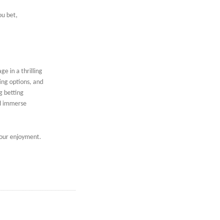
ou bet,
e in a thrilling
ting options, and
g betting
nd immerse
our enjoyment.