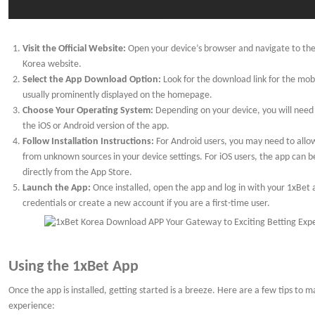
Visit the Official Website:
Open your device’s browser and navigate to the 
Korea website.
Select the App Download Option:
Look for the download link for the mobi
usually prominently displayed on the homepage.
Choose Your Operating System:
Depending on your device, you will need 
the iOS or Android version of the app.
Follow Installation Instructions:
For Android users, you may need to allow
from unknown sources in your device settings. For iOS users, the app can
directly from the App Store.
Launch the App:
Once installed, open the app and log in with your 1xBet
credentials or create a new account if you are a first-time user.
Using the 1xBet App
Once the app is installed, getting started is a breeze. Here are a few tips to 
experience: