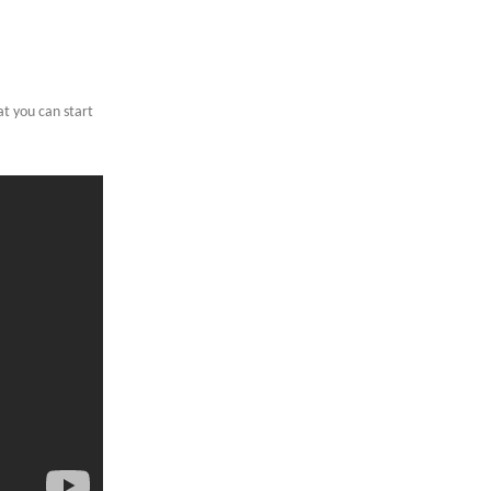
at you can start