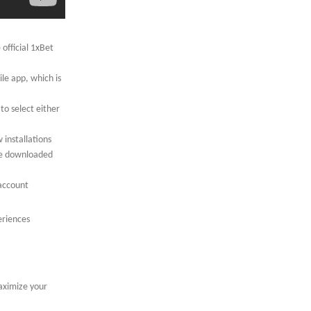
official 1xBet
le app, which is
to select either
 installations
 be downloaded
 account
maximize your