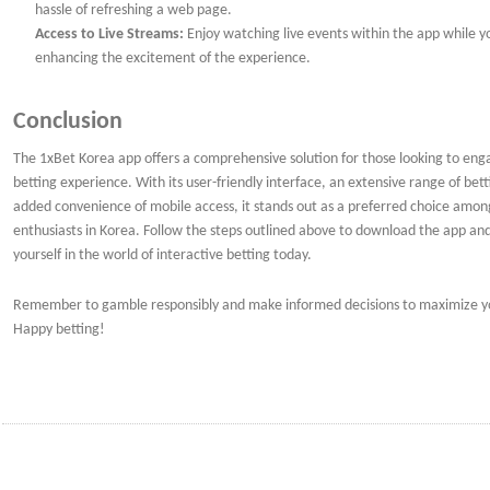
hassle of refreshing a web page.
Access to Live Streams:
Enjoy watching live events within the app while y
enhancing the excitement of the experience.
Conclusion
The 1xBet Korea app offers a comprehensive solution for those looking to engag
betting experience. With its user-friendly interface, an extensive range of bet
added convenience of mobile access, it stands out as a preferred choice amon
enthusiasts in Korea. Follow the steps outlined above to download the app a
yourself in the world of interactive betting today.
Remember to gamble responsibly and make informed decisions to maximize y
Happy betting!