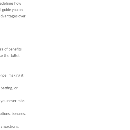
 redefines how
ll guide you on
 advantages over
ra of benefits
se the 1xBet
ence, making it
 betting, or
 you never miss
otions, bonuses,
ransactions,