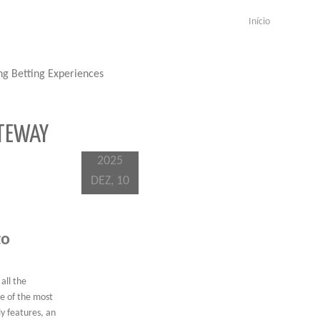
Início
ng Betting Experiences
TEWAY
2025
DEZ, 10
to
all the
e of the most
ly features, an