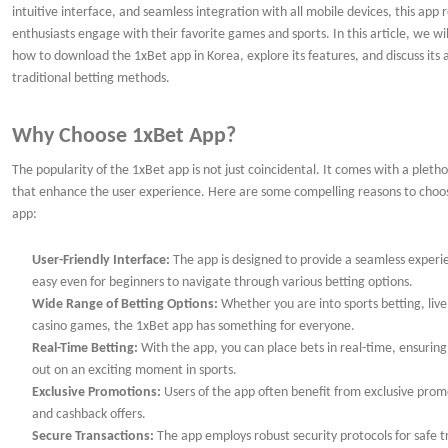
intuitive interface, and seamless integration with all mobile devices, this app
enthusiasts engage with their favorite games and sports. In this article, we wi
how to download the 1xBet app in Korea, explore its features, and discuss its
traditional betting methods.
Why Choose 1xBet App?
The popularity of the 1xBet app is not just coincidental. It comes with a pletho
that enhance the user experience. Here are some compelling reasons to choo
app:
User-Friendly Interface:
The app is designed to provide a seamless experi
easy even for beginners to navigate through various betting options.
Wide Range of Betting Options:
Whether you are into sports betting, live
casino games, the 1xBet app has something for everyone.
Real-Time Betting:
With the app, you can place bets in real-time, ensuring
out on an exciting moment in sports.
Exclusive Promotions:
Users of the app often benefit from exclusive prom
and cashback offers.
Secure Transactions:
The app employs robust security protocols for safe t