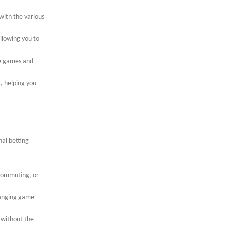
with the various
allowing you to
te games and
 helping you
al betting
commuting, or
hanging game
y without the