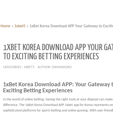
Home
»
1xbet5
»
1xBet Korea Download APP Your Gateway to Exciti
1XBET KOREA DOWNLOAD APP YOUR GA
TO EXCITING BETTING EXPERIENCES
CATEGORIES :
1XBET5
AUTHOR: DAMASHGRO
1xBet Korea Download APP: Your Gateway 
Exciting Betting Experiences
In the world of online betting, having the right tools at your disposal can make 
difference. The 1xBet Korea Download APP 1xbet app for Korea represents on
sophisticated platforms for sports betting and online gaming. With user-friend