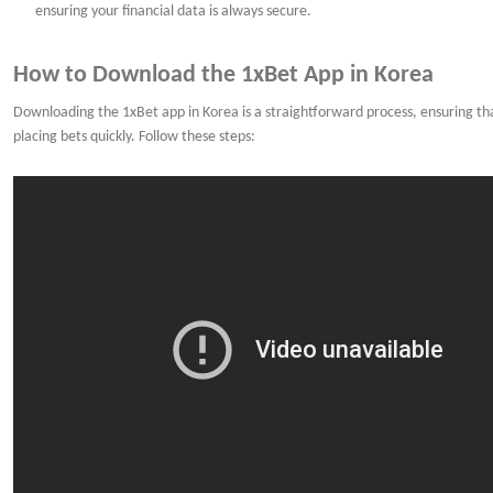
ensuring your financial data is always secure.
How to Download the 1xBet App in Korea
Downloading the 1xBet app in Korea is a straightforward process, ensuring th
placing bets quickly. Follow these steps: