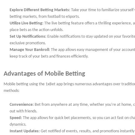
Explore Different Betting Markets:
Take your time to familiarize yourself 
betting markets, from football to eSports.
Utilize Live Betting:
The live betting feature offers a thrilling experience, 
place bets as the action unfolds.
Set Up Notifications:
Enable notifications to stay updated on your favori
exclusive promotions.
Manage Your Bankroll:
The app allows easy management of your account,
keep track of your bets and finances efficiently.
Advantages of Mobile Betting
Mobile betting using the 1xBet app brings numerous advantages over tradition
methods:
Convenience:
Bet from anywhere at any time, whether you’re at home, 
out with friends.
Speed:
The app allows for quick bet placements, so you can act fast on c
dynamics.
Instant Updates:
Get notified of events, results, and promotions instantl