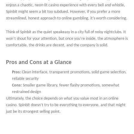
enjoys a chaotic, neon-lit casino experience with every bell and whistle,
Spinbit might seem a bit too subdued. However, if you prefer a more
streamlined, honest approach to online gambling, it’s worth considering.
Think of Spinbit as the quiet speakeasy in a city full of noisy nightclubs. It
won’t shout for your attention, but once you’re inside, the atmosphere is
comfortable, the drinks are decent, and the company is solid.
Pros and Cons at a Glance
Pros:
Clean interface, transparent promotions, solid game selection,
reliable security
Cons:
Smaller game library, fewer flashy promotions, somewhat
restrained design
Ultimately, the choice depends on what you value most in an online
casino. Spinbit doesn’t try to be everything to everyone, and that might
just be its strongest selling point.