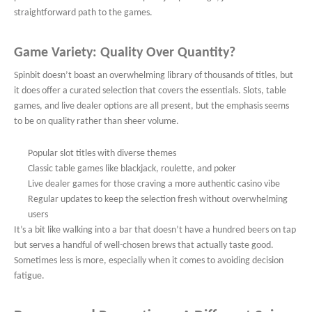
straightforward path to the games.
Game Variety: Quality Over Quantity?
Spinbit doesn’t boast an overwhelming library of thousands of titles, but
it does offer a curated selection that covers the essentials. Slots, table
games, and live dealer options are all present, but the emphasis seems
to be on quality rather than sheer volume.
Popular slot titles with diverse themes
Classic table games like blackjack, roulette, and poker
Live dealer games for those craving a more authentic casino vibe
Regular updates to keep the selection fresh without overwhelming
users
It’s a bit like walking into a bar that doesn’t have a hundred beers on tap
but serves a handful of well-chosen brews that actually taste good.
Sometimes less is more, especially when it comes to avoiding decision
fatigue.