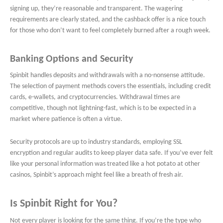
signing up, they’re reasonable and transparent. The wagering
requirements are clearly stated, and the cashback offer is a nice touch
for those who don’t want to feel completely burned after a rough week.
Banking Options and Security
Spinbit handles deposits and withdrawals with a no-nonsense attitude.
The selection of payment methods covers the essentials, including credit
cards, e-wallets, and cryptocurrencies. Withdrawal times are
competitive, though not lightning-fast, which is to be expected in a
market where patience is often a virtue.
Security protocols are up to industry standards, employing SSL
encryption and regular audits to keep player data safe. If you’ve ever felt
like your personal information was treated like a hot potato at other
casinos, Spinbit’s approach might feel like a breath of fresh air.
Is Spinbit Right for You?
Not every player is looking for the same thing. If you’re the type who