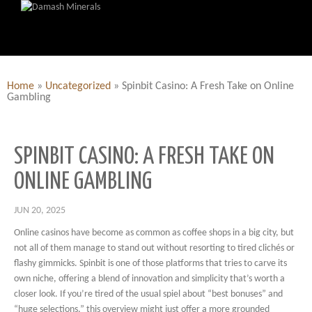
Home
»
Uncategorized
»
Spinbit Casino: A Fresh Take on Online
Gambling
SPINBIT CASINO: A FRESH TAKE ON
ONLINE GAMBLING
JUN 20, 2025
Online casinos have become as common as coffee shops in a big city, but
not all of them manage to stand out without resorting to tired clichés or
flashy gimmicks. Spinbit is one of those platforms that tries to carve its
own niche, offering a blend of innovation and simplicity that’s worth a
closer look. If you’re tired of the usual spiel about “best bonuses” and
“huge selections,” this overview might just offer a more grounded