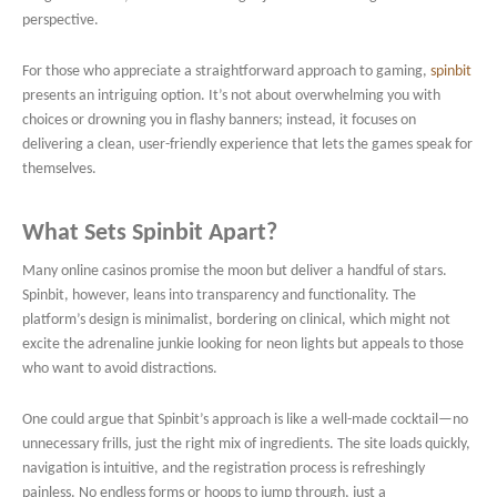
perspective.
For those who appreciate a straightforward approach to gaming,
spinbit
presents an intriguing option. It’s not about overwhelming you with
choices or drowning you in flashy banners; instead, it focuses on
delivering a clean, user-friendly experience that lets the games speak for
themselves.
What Sets Spinbit Apart?
Many online casinos promise the moon but deliver a handful of stars.
Spinbit, however, leans into transparency and functionality. The
platform’s design is minimalist, bordering on clinical, which might not
excite the adrenaline junkie looking for neon lights but appeals to those
who want to avoid distractions.
One could argue that Spinbit’s approach is like a well-made cocktail—no
unnecessary frills, just the right mix of ingredients. The site loads quickly,
navigation is intuitive, and the registration process is refreshingly
painless. No endless forms or hoops to jump through, just a