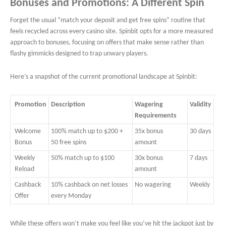
Bonuses and Promotions: A Different Spin
Forget the usual “match your deposit and get free spins” routine that
feels recycled across every casino site. Spinbit opts for a more measured
approach to bonuses, focusing on offers that make sense rather than
flashy gimmicks designed to trap unwary players.
Here’s a snapshot of the current promotional landscape at Spinbit:
Promotion
Description
Wagering
Validity
Requirements
Welcome
100% match up to $200 +
35x bonus
30 days
Bonus
50 free spins
amount
Weekly
50% match up to $100
30x bonus
7 days
Reload
amount
Cashback
10% cashback on net losses
No wagering
Weekly
Offer
every Monday
While these offers won’t make you feel like you’ve hit the jackpot just by