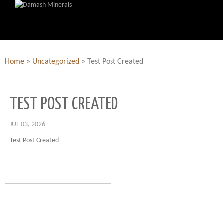
Home
»
Uncategorized
»
Test Post Created
TEST POST CREATED
JUL 03, 2026
Test Post Created