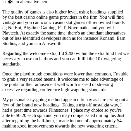
isn�t an alternative here.
The quality of games is also higher level, using headings supplied
by the best casino online game providers in the firm. You will find
vintage and you can iconic casino slot games off renowned brands
eg NetEnt, Big-time Gaming, IGT, Novomatic, and you will
Playtech. At exactly the same time, there’s an abundant alternatives
out-of less-identified developers such as for instance Konami, Earn
Studios, and you can Ainsworth.
Regarding the welcome extra, I’d $200 within the extra fund that we
necessary to use on harbors and you can fulfill the 10x wagering
standards.
Once the playthrough conditions were lower than common, I’m able
to grab a very relaxed means. It welcome me to take advantage of
the ports for their amusement well worth instead of stressing
excessive regarding conference high wagering standards.
My personal easy-going method appeared to pay as i are trying out a
few of the brand new headings. Taking a trip off nostalgia way, I
had a great time towards Flintstones. I place my choice so you’re
able to $0.20 each spin and you may compensated during the. Just
after regarding the half-hour, I made income of approximately $4
making good improvements towards the new wagering criteria.