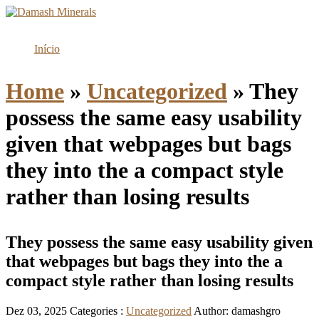
Início
Home
»
Uncategorized
»
They
possess the same easy usability
given that webpages but bags
they into the a compact style
rather than losing results
They possess the same easy usability given
that webpages but bags they into the a
compact style rather than losing results
Dez 03, 2025
Categories :
Uncategorized
Author: damashgro