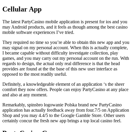
Cellular App
The latest PartyCasino mobile application is present for ios and you
may Android products, and it feels as though among the best casino
mobile software experiences I’ve tried.
They required no time so you’re able to obtain this new app and you
may signal on my personal account. When this is actually complete,
I became capable without difficulty investigate collection, play
games, and you may carry out my personal account on the run. With
regards to design, the actual only real difference is that the head
provides are found at the the base of this new user interface as
opposed to the most readily useful.
Definitely, a knowledgeable element of an application ‘s the sheer
comfort they now offers. People can enjoy PartyCasino at any place
and also at any moment.
Remarkably, spinsbro logowanie Polska brand new PartyCasino
application has actually feedback away from four.7/5 on Application
Shop and you may 4.4/5 to the Google Gamble Store. Other users
certainly concur the fresh new app brings a top local casino feel.