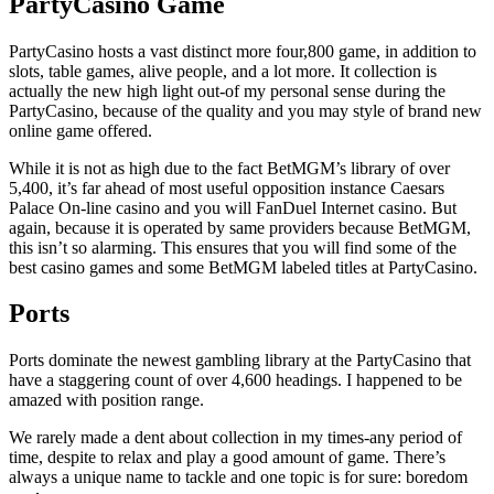
PartyCasino Game
PartyCasino hosts a vast distinct more four,800 game, in addition to
slots, table games, alive people, and a lot more. It collection is
actually the new high light out-of my personal sense during the
PartyCasino, because of the quality and you may style of brand new
online game offered.
While it is not as high due to the fact BetMGM’s library of over
5,400, it’s far ahead of most useful opposition instance Caesars
Palace On-line casino and you will FanDuel Internet casino. But
again, because it is operated by same providers because BetMGM,
this isn’t so alarming. This ensures that you will find some of the
best casino games and some BetMGM labeled titles at PartyCasino.
Ports
Ports dominate the newest gambling library at the PartyCasino that
have a staggering count of over 4,600 headings. I happened to be
amazed with position range.
We rarely made a dent about collection in my times-any period of
time, despite to relax and play a good amount of game. There’s
always a unique name to tackle and one topic is for sure: boredom