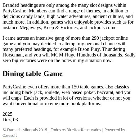
Branded headings are only among the many slot designs within
PartyCasino. Members can find a range of themes, in addition to
delicious candy lands, high-water adventures, ancient cultures, and
much more. In addition, games with enjoyable provides such as for
instance Megaways, Keep & Victories, and jackpots come.
I came across an intensive gang of more than 290 jackpot online
game and you may decided to attempt my personal chance with
many preferred headings, for example Bison Fury, Thundering
Horseman, and you will MGM Huge Hundreds of thousands. Sadly,
zero big victories were on the notes in my situation now.
Dining table Game
PartyCasino even offers more than 150 table games, also classics
including black-jack, roulette, web based poker, baccarat, and you
will craps. Each is provided in lot of versions, whether or not you
want conventional or maybe more book platforms.
2025
Dez, 03
© Damash Minerals 2015 | Todos os Direitos Reservados | Powered by
Coresoft