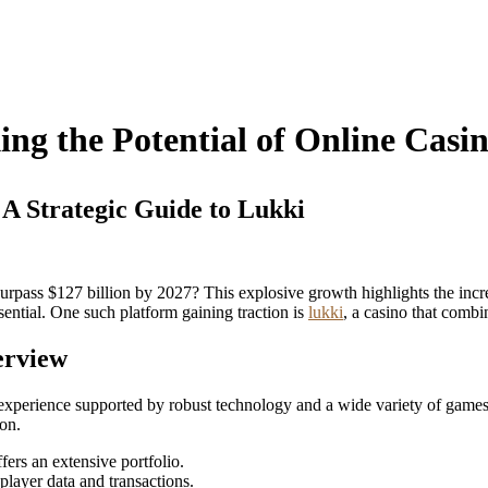
ing the Potential of Online Casin
 A Strategic Guide to Lukki
rpass $127 billion by 2027? This explosive growth highlights the increa
sential. One such platform gaining traction is
lukki
, a casino that combi
erview
xperience supported by robust technology and a wide variety of games. I
on.
ffers an extensive portfolio.
layer data and transactions.