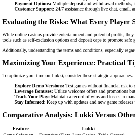
Payment Options:
Multiple deposit and withdrawal methods, i
Customer Support:
24/7 assistance through live chat, email, 
Evaluating the Risks: What Every Player
While online casinos provide entertainment and potential profits, they
tools such as self-exclusion options and deposit caps to promote safe
Additionally, understanding the terms and conditions, especially regar
Maximizing Your Experience: Practical Ti
To optimize your time on Lukki, consider these strategic approaches:
Explore Demo Versions:
Test games without financial risk to 
Leverage Bonuses:
Utilize welcome offers and promotions but r
Track Your Play:
Maintain a record of wins and losses to mana
Stay Informed:
Keep up with updates and new game releases to
Comparative Analysis: Lukki Versus Other
Feature
Lukki