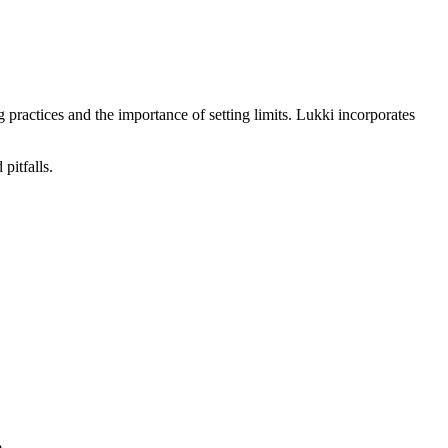
 practices and the importance of setting limits. Lukki incorporates
pitfalls.