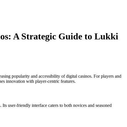
os: A Strategic Guide to Lukki
sing popularity and accessibility of digital casinos. For players and
nes innovation with player-centric features.
ts user-friendly interface caters to both novices and seasoned