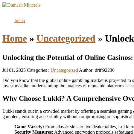
Início
Home
»
Uncategorized
»
Unlock
Unlocking the Potential of Online Casinos:
Jul 01, 2025
Categories :
Uncategorized
Author: drift92236
Did you know that the global online gambling market is projected to su
investors alike, understanding the nuances of reputable platforms is es
Why Choose Lukki? A Comprehensive Ov
Lukki stands out in a crowded market by offering a seamless gaming e
gamblers, ensuring accessibility without compromising on sophisticati
Game Variety:
From classic slots to live dealer tables, Lukki o
Security Measures:
Advanced encryption protocols safeguard p