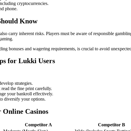
ncluding cryptocurrencies.
and phone.
 Should Know
 also carry inherent risks. Players must be aware of responsible gambling
 gaming.
ding bonuses and wagering requirements, is crucial to avoid unexpected 
ps for Lukki Users
develop strategies.
ead the fine print carefully.
ge your bankroll effectively.
 diversify your options.
 Online Casinos
Competitor A
Competitor B