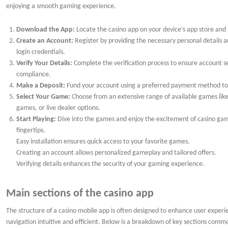
enjoying a smooth gaming experience.
Download the App:
Locate the casino app on your device’s app store and in
Create an Account:
Register by providing the necessary personal details a
login credentials.
Verify Your Details:
Complete the verification process to ensure account s
compliance.
Make a Deposit:
Fund your account using a preferred payment method to 
Select Your Game:
Choose from an extensive range of available games like 
games, or live dealer options.
Start Playing:
Dive into the games and enjoy the excitement of casino gam
fingertips.
Easy installation ensures quick access to your favorite games.
Creating an account allows personalized gameplay and tailored offers.
Verifying details enhances the security of your gaming experience.
Main sections of the casino app
The structure of a casino mobile app is often designed to enhance user exper
navigation intuitive and efficient. Below is a breakdown of key sections comm