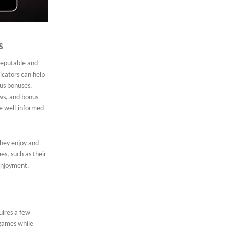
s
reputable and
dicators can help
ous bonuses.
ews, and bonus
ke well-informed
they enjoy and
es, such as their
 enjoyment.
uires a few
 games while