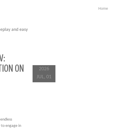
Home
meplay and easy
W:
TION ON
2026
JUL, 01
 endless
y to engage in