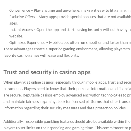
Convenience – Play anytime and anywhere, making it easy to fit gaming in
Exclusive Offers – Many apps provide special bonuses that are not availabl
sites.
Instant Access – Open the app and start playing instantly without having t
website.
Optimized Experience – Mobile apps often run smoother and faster than m
These advantages create a superior gaming environment, allowing players to 
favorite casino games with ease and flexibility.
Trust and security in casino apps
When playing at online casinos, especially through mobile apps, trust and secu
paramount. Players need to know that their personal information and financia
are secure. Reputable casinos employ advanced encryption technologies to pr
and maintain fairness in gaming. Look for licensed platforms that offer transp
information regarding their security measures and data protection policies.
Additionally, responsible gambling features should also be available within the
players to set limits on their spending and gaming time. This commitment to p