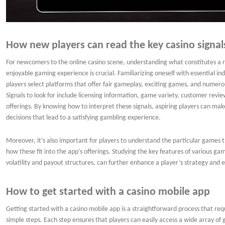
How new players can read the key casino signal
For newcomers to the online casino scene, understanding what constitutes a 
enjoyable gaming experience is crucial. Familiarizing oneself with essential in
players select platforms that offer fair gameplay, exciting games, and numer
Signals to look for include licensing information, game variety, customer revi
offerings. By knowing how to interpret these signals, aspiring players can ma
decisions that lead to a satisfying gambling experience.
Moreover, it’s also important for players to understand the particular games 
how these fit into the app’s offerings. Studying the key features of various gam
volatility and payout structures, can further enhance a player’s strategy and
How to get started with a casino mobile app
Getting started with a casino mobile app is a straightforward process that req
simple steps. Each step ensures that players can easily access a wide array of