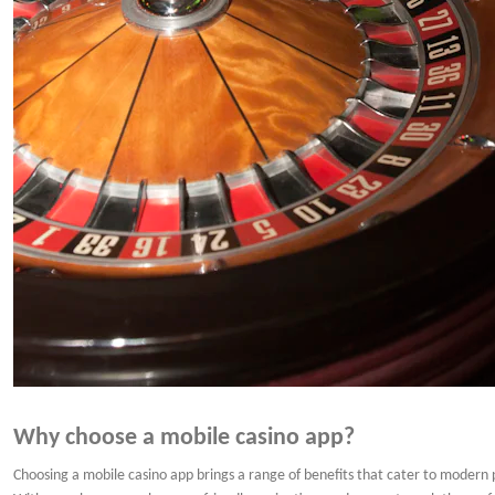
Why choose a mobile casino app?
Choosing a mobile casino app brings a range of benefits that cater to modern 