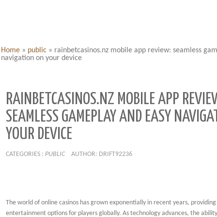
Home
»
public
»
rainbetcasinos.nz mobile app review: seamless ga
navigation on your device
RAINBETCASINOS.NZ MOBILE APP REVIE
SEAMLESS GAMEPLAY AND EASY NAVIGA
YOUR DEVICE
CATEGORIES :
PUBLIC
AUTHOR: DRIFT92236
The world of online casinos has grown exponentially in recent years, providing
entertainment options for players globally. As technology advances, the abilit