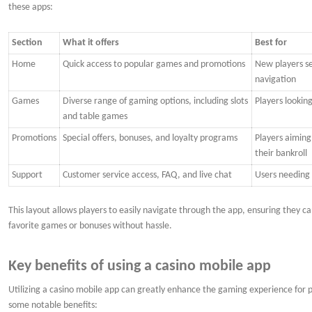
these apps:
Section
What it offers
Best for
Home
Quick access to popular games and promotions
New players se
navigation
Games
Diverse range of gaming options, including slots
Players looking
and table games
Promotions
Special offers, bonuses, and loyalty programs
Players aimin
their bankroll
Support
Customer service access, FAQ, and live chat
Users needing 
This layout allows players to easily navigate through the app, ensuring they ca
favorite games or bonuses without hassle.
Key benefits of using a casino mobile app
Utilizing a casino mobile app can greatly enhance the gaming experience for 
some notable benefits: