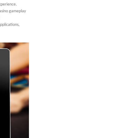
xperience.
casino gameplay
t
pplications,