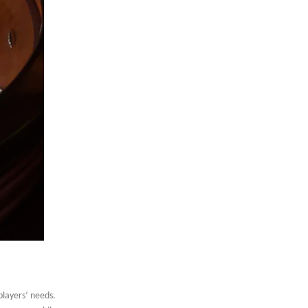
players’ needs.