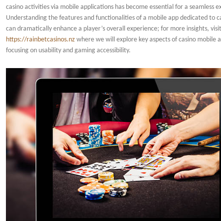
casino activities via mobile applications has become essential for a seamless e
Understanding the features and functionalities of a mobile app dedicated to 
can dramatically enhance a player’s overall experience; for more insights, visi
https://rainbetcasinos.nz
where we will explore key aspects of casino mobile a
focusing on usability and gaming accessibility.