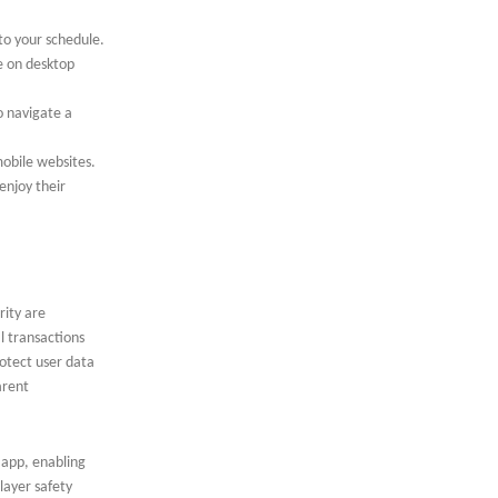
to your schedule.
e on desktop
o navigate a
obile websites.
enjoy their
rity are
l transactions
otect user data
arent
 app, enabling
layer safety