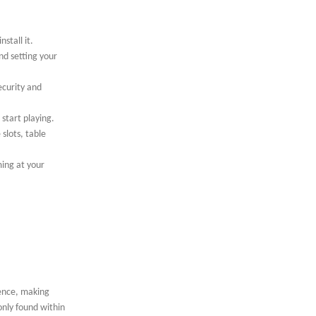
stall it.
nd setting your
ecurity and
start playing.
slots, table
ing at your
ience, making
only found within