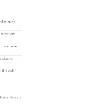
eking quick
 for variety
g to maximize
assistance
n find their
players. Here are