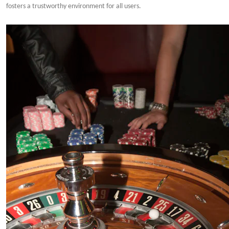
fosters a trustworthy environment for all users.